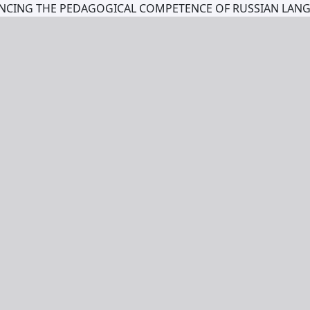
ANCING THE PEDAGOGICAL COMPETENCE OF RUSSIAN LAN