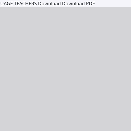
GUAGE TEACHERS
Download
Download PDF