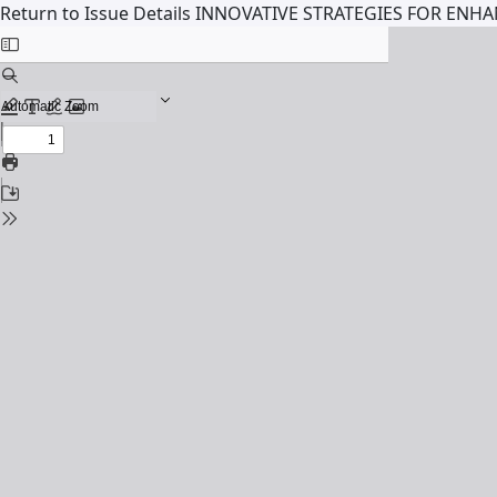
Return to Issue Details
INNOVATIVE STRATEGIES FOR ENH