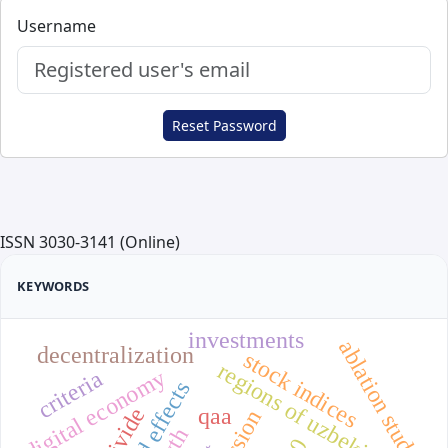
Username
Reset Password
ISSN 3030-3141 (Online)
KEYWORDS
investments
ablation study
decentralization
stock indices
regions of uzbekistan
digital economy
criteria
fixed effects
qaa