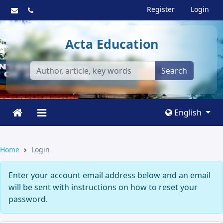
Register
Login
Acta Education
Search
English
Home
Login
Enter your account email address below and an email
will be sent with instructions on how to reset your
password.