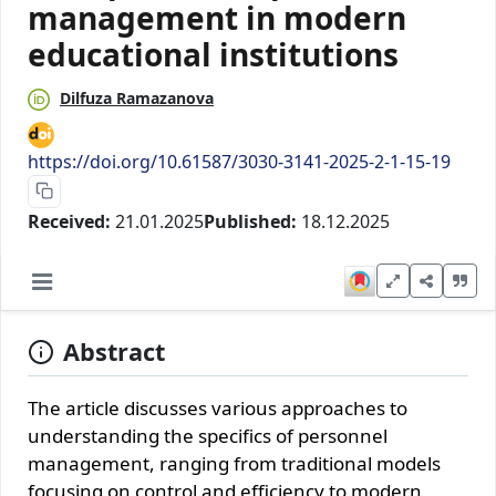
management in modern
educational institutions
Dilfuza Ramazanova
https://doi.org/10.61587/3030-3141-2025-2-1-15-19
Received:
21.01.2025
Published:
18.12.2025
Abstract
The article discusses various approaches to
understanding the specifics of personnel
management, ranging from traditional models
focusing on control and efficiency to modern