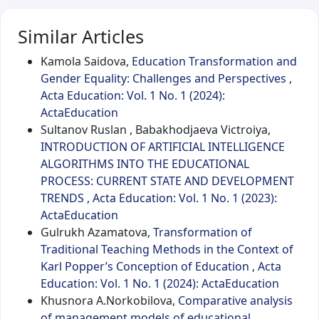
Similar Articles
Kamola Saidova,
Education Transformation and
Gender Equality: Challenges and Perspectives
,
Acta Education: Vol. 1 No. 1 (2024):
ActaEducation
Sultanov Ruslan , Babakhodjaeva Victroiya,
INTRODUCTION OF ARTIFICIAL INTELLIGENCE
ALGORITHMS INTO THE EDUCATIONAL
PROCESS: CURRENT STATE AND DEVELOPMENT
TRENDS
,
Acta Education: Vol. 1 No. 1 (2023):
ActaEducation
Gulrukh Azamatova,
Transformation of
Traditional Teaching Methods in the Context of
Karl Popper’s Conception of Education
,
Acta
Education: Vol. 1 No. 1 (2024): ActaEducation
Khusnora A.Norkobilova,
Comparative analysis
of management models of educational