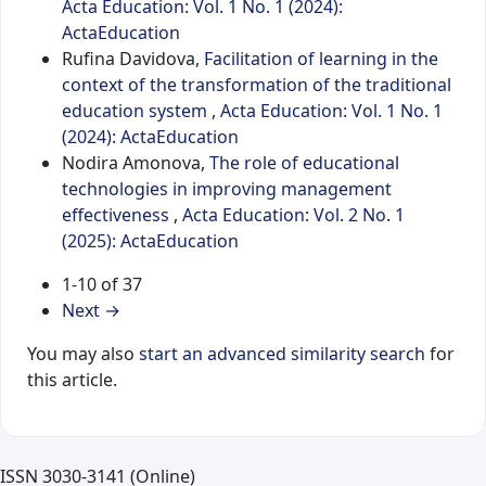
Acta Education: Vol. 1 No. 1 (2024):
ActaEducation
Rufina Davidova,
Facilitation of learning in the
context of the transformation of the traditional
education system
,
Acta Education: Vol. 1 No. 1
(2024): ActaEducation
Nodira Amonova,
The role of educational
technologies in improving management
effectiveness
,
Acta Education: Vol. 2 No. 1
(2025): ActaEducation
1-10 of 37
Next
→
You may also
start an advanced similarity search
for
this article.
ISSN 3030-3141 (Online)