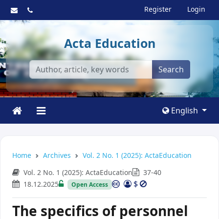
Register
Login
Acta Education
Search
English
Home
Archives
Vol. 2 No. 1 (2025): ActaEducation
Vol. 2 No. 1 (2025): ActaEducation
37-40
$
18.12.2025
Open Access
The specifics of personnel