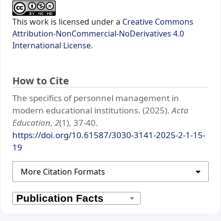
This work is licensed under a
Creative Commons
Attribution-NonCommercial-NoDerivatives 4.0
International License
.
How to Cite
The specifics of personnel management in
modern educational institutions. (2025).
Acta
Education
,
2
(1), 37-40.
https://doi.org/10.61587/3030-3141-2025-2-1-15-
19
More Citation Formats