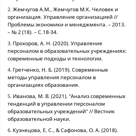
Жемчугов А.М., Жемчугов М.К. Человек и
организация. Управление организацией //
Проблемы экономики и менеджмента. – 2013.
– № 2 (18). – С.18-34.
Прохоров, А. Н. (2020). Управление
персоналом в образовательных учреждениях:
современные подходы и технологии.
Гретченко, Н. Б. (2019). Современные
методы управления персоналом в
организациях образования.
Иванова, М. В. (2021). "Анализ современных
тенденций в управлении персоналом
образовательных учреждений" // Вестник
образовательной науки.
Кузнецова, Е. С., & Сафонова, О. А. (2018).