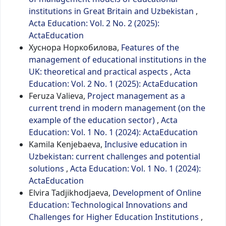
institutions in Great Britain and Uzbekistan
,
Acta Education: Vol. 2 No. 2 (2025):
ActaEducation
Хуснора Норкобилова,
Features of the
management of educational institutions in the
UK: theoretical and practical aspects
,
Acta
Education: Vol. 2 No. 1 (2025): ActaEducation
Feruza Valieva,
Project management as a
current trend in modern management (on the
example of the education sector)
,
Acta
Education: Vol. 1 No. 1 (2024): ActaEducation
Kamila Kenjebaeva,
Inclusive education in
Uzbekistan: current challenges and potential
solutions
,
Acta Education: Vol. 1 No. 1 (2024):
ActaEducation
Elvira Tadjikhodjaeva,
Development of Online
Education: Technological Innovations and
Challenges for Higher Education Institutions
,