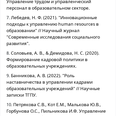
Управление трудом и управленческий
персонал в образовательном секторе.
Лебедев, Н. Ф. (2021). "Инновационные
подходы к управлению human resources в
образовании" // Научный журнал
"Современные исследования социального
развития".
Соловьев, А. В., & Демидова, Н. С. (2020).
Формирование кадровой политики в
образовательных учреждениях.
Банникова, А. В. (2022). "Роль
наставничества в управлении кадрами
образовательных учреждений" // Научные
записки ТГПУ.
Петрякова С.В., Кот Е.М., Малькова Ю.В.,
Горбунова О.С., Пильникова И.Ф. Управление