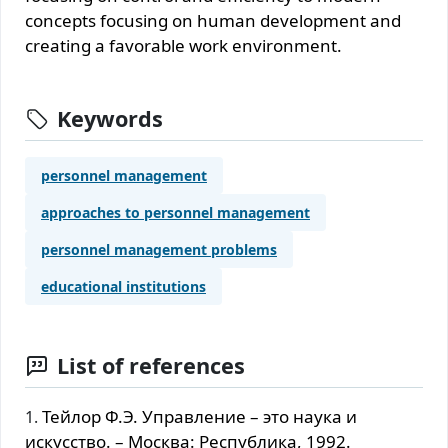
concepts focusing on human development and
creating a favorable work environment.
Keywords
personnel management
approaches to personnel management
personnel management problems
educational institutions
List of references
Тейлор Ф.Э. Управление – это наука и
искусство. – Москва: Республика, 1992.