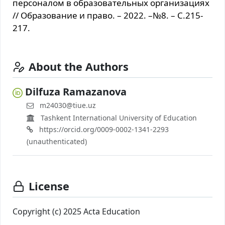
персоналом в образовательных организациях
// Образование и право. – 2022. –№8. – С.215-
217.
About the Authors
Dilfuza Ramazanova
m24030@tiue.uz
Tashkent International University of Education
https://orcid.org/0009-0002-1341-2293
(unauthenticated)
License
Copyright (c) 2025 Acta Education